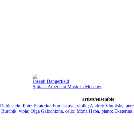
Joseph Dangerfield
Spirals: American Music in Moscow
artists/ensemble
Rubinstein
,
flute
;
Ekaterina Fomitskaya
,
violin
;
Andrey Vinnitsky
,
perc
 Burchik
,
viola
;
Olga Galochkina
,
cello
;
Mona Haba
,
piano
;
Ekaterina