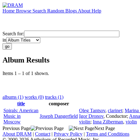
Home
Browse
Search
Random
Blogs
About
Help
Search for:
in
Album Results
Items 1 – 1 of 1 shown.
albums (1)
works (0)
tracks (1)
title
composer
Spirals: American
Oleg Tantsov
,
clarinet
;
Marina 
Music in
Joseph Dangerfield
Igor Dronov
,
Conductor
;
Anna
Moscow
violin
;
Inna Zilberman
,
violin
Previous Page
Next Page
About DRAM
|
Contact
|
Privacy Policy
|
Terms and Conditions
© 2000-2026 Anthology of Recorded Music, Inc.