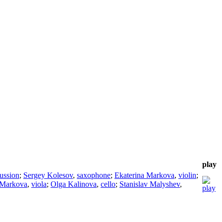
play
ussion
;
Sergey Kolesov
,
saxophone
;
Ekaterina Markova
,
violin
;
 Markova
,
viola
;
Olga Kalinova
,
cello
;
Stanislav Malyshev
,