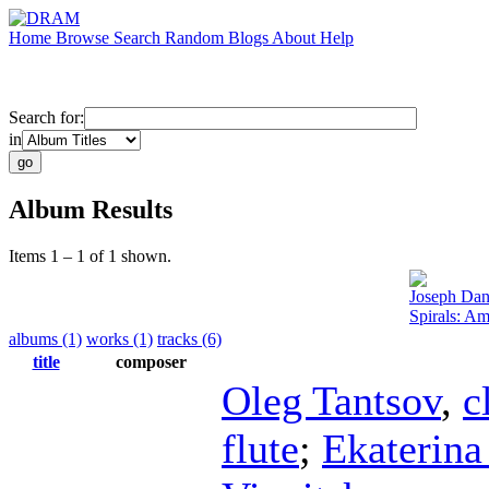
Home
Browse
Search
Random
Blogs
About
Help
Search for:
in
Album Results
Items 1 – 1 of 1 shown.
Joseph Dan
Spirals: A
albums (1)
works (1)
tracks (6)
title
composer
Oleg Tantsov
,
c
flute
;
Ekaterina