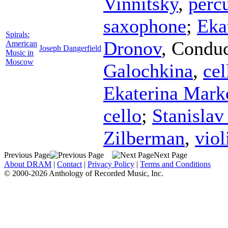
Vinnitsky
,
perc
saxophone
;
Eka
Spirals:
Dronov
,
Conduc
American
Joseph Dangerfield
Music in
Moscow
Galochkina
,
cel
Ekaterina Mark
cello
;
Stanisla
Zilberman
,
viol
Previous Page
Next Page
About DRAM
|
Contact
|
Privacy Policy
|
Terms and Conditions
© 2000-2026 Anthology of Recorded Music, Inc.