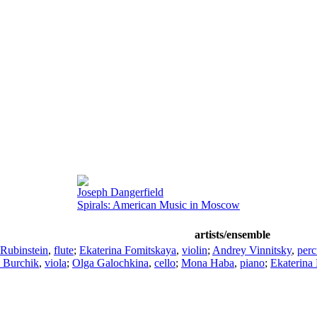
Joseph Dangerfield
Spirals: American Music in Moscow
artists/ensemble
Rubinstein
,
flute
;
Ekaterina Fomitskaya
,
violin
;
Andrey Vinnitsky
,
perc
 Burchik
,
viola
;
Olga Galochkina
,
cello
;
Mona Haba
,
piano
;
Ekaterina