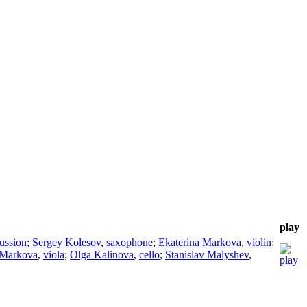
play
ussion
;
Sergey Kolesov
,
saxophone
;
Ekaterina Markova
,
violin
;
 Markova
,
viola
;
Olga Kalinova
,
cello
;
Stanislav Malyshev
,