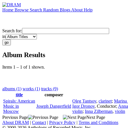
Home
Browse
Search
Random
Blogs
About
Help
Search for:
in
Album Results
Items 1 – 1 of 1 shown.
albums (1)
works (1)
tracks (9)
title
composer
Spirals: American
Oleg Tantsov
,
clarinet
;
Marina 
Music in
Joseph Dangerfield
Igor Dronov
,
Conductor
;
Anna
Moscow
violin
;
Inna Zilberman
,
violin
Previous Page
Next Page
About DRAM
|
Contact
|
Privacy Policy
|
Terms and Conditions
© 2000-2026 Anthology of Recorded Music, Inc.