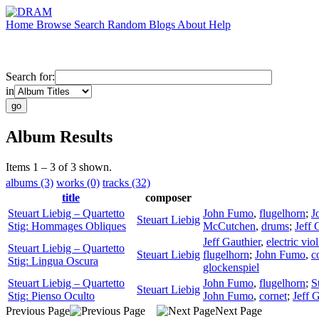
Home
Browse
Search
Random
Blogs
About
Help
Search for:
in
Album Results
Items 1 – 3 of 3 shown.
albums (3)
works (0)
tracks (32)
title
composer
Steuart Liebig – Quartetto
John Fumo
,
flugelhorn
;
J
Steuart Liebig
Stig: Hommages Obliques
McCutchen
,
drums
;
Jeff 
Jeff Gauthier
,
electric viol
Steuart Liebig – Quartetto
Steuart Liebig
flugelhorn
;
John Fumo
,
c
Stig: Lingua Oscura
glockenspiel
Steuart Liebig – Quartetto
John Fumo
,
flugelhorn
;
S
Steuart Liebig
Stig: Pienso Oculto
John Fumo
,
cornet
;
Jeff 
Previous Page
Next Page