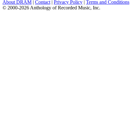
About DRAM
|
Contact
|
Privacy Policy
|
Terms and Conditions
© 2000-2026 Anthology of Recorded Music, Inc.