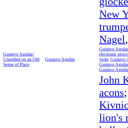
glocke
New Y
trump
Nagel
Gustavo Aguila
Gustavo Aguilar:
electronic proce
Unsettled on an Old
Gustavo Aguilar
viola
;
Gustavo A
Sense of Place
Gustavo Aguila
Gustavo Aguila
John 
acons
Kivni
lion's 