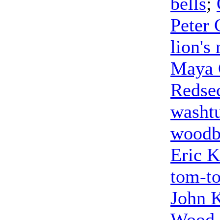
bells
;
Peter 
lion's 
Maya 
Redse
washt
woodb
Eric K
tom-t
John 
Wood