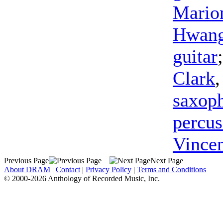
Mario
Hwan
guitar
Clark
saxop
percus
Vince
Previous Page
Next Page
About DRAM
|
Contact
|
Privacy Policy
|
Terms and Conditions
© 2000-2026 Anthology of Recorded Music, Inc.