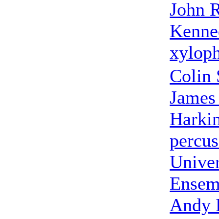
John 
Kenne
xylop
Colin 
James
Harki
percus
Univer
Ensem
Andy 