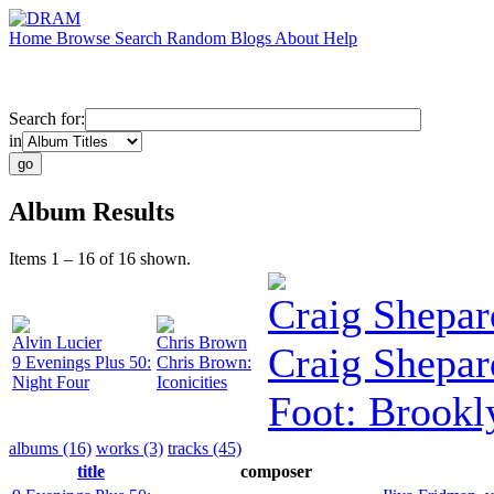
Home
Browse
Search
Random
Blogs
About
Help
Search for:
in
Album Results
Items 1 – 16 of 16 shown.
Craig Shepar
Alvin Lucier
Chris Brown
Craig Shepar
9 Evenings Plus 50:
Chris Brown:
Night Four
Iconicities
Foot: Brookl
albums (16)
works (3)
tracks (45)
title
composer