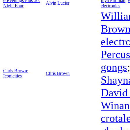
9 Evenings Plus 50:
Iliya Fridman
,
v
Alvin Lucier
Night Four
electronics
Willi
Brow
electr
Percu
gongs
Chris Brown:
Chris Brown
Iconicities
Shayn
David
Winan
crotal