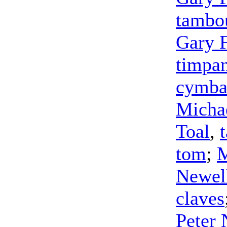
tambo
Gary 
timpa
cymba
Michae
Toal
,
tom
;
M
Newel
claves
Peter 