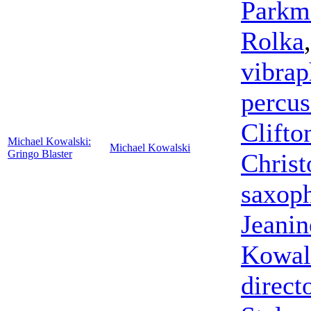
Parkm
Rolka
vibra
percus
Clifto
Michael Kowalski:
Michael Kowalski
Gringo Blaster
Christ
saxop
Jeanin
Kowal
direct