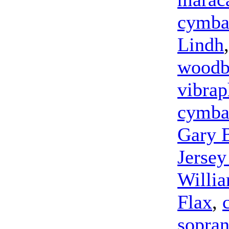
cymba
Lindh
woodb
vibra
cymba
Gary 
Jersey
Willia
Flax
,
sopra