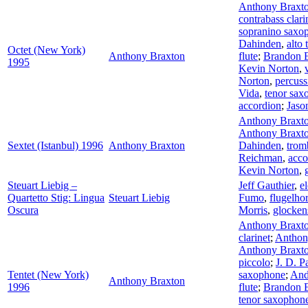
Anthony Braxt
contrabass clari
sopranino saxo
Dahinden
,
alto
Octet (New York)
Anthony Braxton
flute
;
Brandon 
1995
Kevin Norton
,
Norton
,
percuss
Vida
,
tenor sax
accordion
;
Jas
Anthony Braxt
Anthony Braxt
Sextet (Istanbul) 1996
Anthony Braxton
Dahinden
,
trom
Reichman
,
acco
Kevin Norton
,
Steuart Liebig –
Jeff Gauthier
,
el
Quartetto Stig: Lingua
Steuart Liebig
Fumo
,
flugelho
Oscura
Morris
,
glocken
Anthony Braxt
clarinet
;
Anthon
Anthony Braxt
piccolo
;
J. D. P
Tentet (New York)
saxophone
;
And
Anthony Braxton
1996
flute
;
Brandon 
tenor saxophon