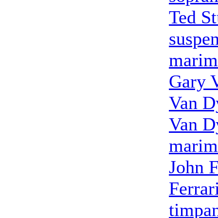
Ted S
suspe
marim
Gary 
Van D
Van D
marim
John F
Ferrar
timpa