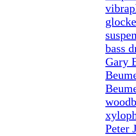
vibra
glocke
suspe
bass 
Gary 
Beum
Beum
woodb
xylop
Peter 