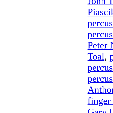
John 
Piasci
percus
percus
Peter 
Toal
,
percus
percus
Antho
finger
Gary 