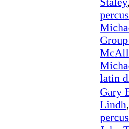
Staley
percus
Micha
Group 
McAlli
Micha
latin 
Gary 
Lindh
percus