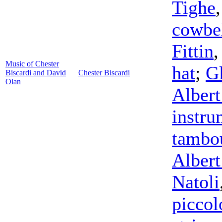
Tighe
cowbe
Fittin
Music of Chester
hat
;
Gl
Biscardi and David
Chester Biscardi
Olan
Albert
instru
tambo
Albert
Natoli
piccol