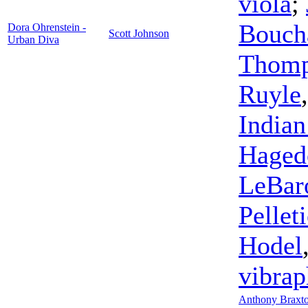
viola
;
Bouch
Dora Ohrenstein -
Scott Johnson
Urban Diva
Thom
Ruyle
Indian
Haged
LeBar
Pelleti
Hodel
vibra
Anthony Braxt