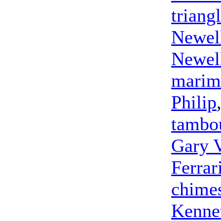
triang
Newel
Newel
marim
Philip
tambo
Gary 
Ferrar
chime
Kennet