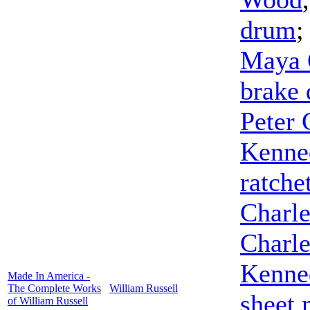
drum
Maya 
brake
Peter 
Kenne
ratche
Charl
Charl
Kenne
Made In America -
The Complete Works
William Russell
sheet 
of William Russell