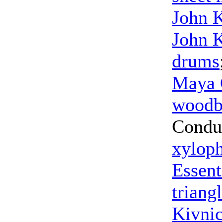
John 
John 
drums
Maya 
woodb
Condu
xylop
Essent
triang
Kivni