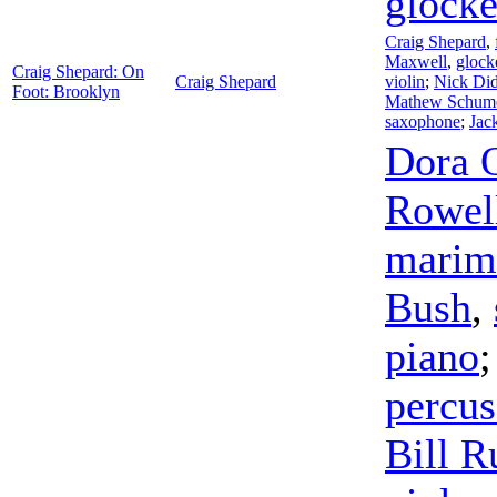
glocke
Craig Shepard
,
Maxwell
,
glock
Craig Shepard: On
Craig Shepard
violin
;
Nick Di
Foot: Brooklyn
Mathew Schum
saxophone
;
Jac
Dora 
Rowel
marim
Bush
,
piano
percus
Bill R