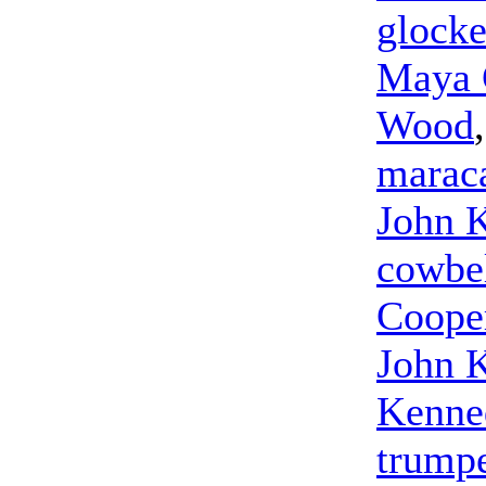
glocke
Maya 
Wood
marac
John 
cowbe
Coope
John 
Kenne
trump