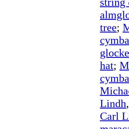
string
almgl
tree
;
M
cymba
glocke
hat
;
M
cymba
Micha
Lindh
Carl L
marac