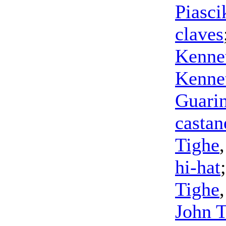
Piasci
claves
Kennet
Kennet
Guari
castan
Tighe
hi-hat
Tighe
John 