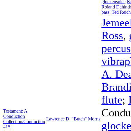
glockenspiel
;
K
Roland Dahind
bass
;
Ted Reic
Jemee
Ross
,
percus
vibra
A. De
Brand
flute
;
Condu
Testament: A
Conduction
Lawrence D. "Butch" Morris
Collection/Conduction
glocke
#15