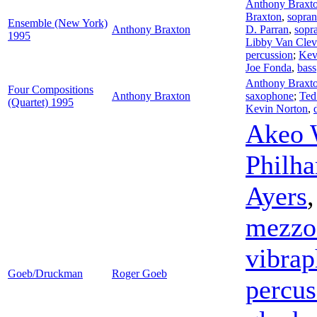
Anthony Braxt
Braxton
,
sopran
Ensemble (New York)
Anthony Braxton
D. Parran
,
sopra
1995
Libby Van Clev
percussion
;
Kev
Joe Fonda
,
bass
Anthony Braxt
Four Compositions
Anthony Braxton
saxophone
;
Ted
(Quartet) 1995
Kevin Norton
,
Akeo 
Philha
Ayers
mezzo
vibra
Goeb/Druckman
Roger Goeb
percus