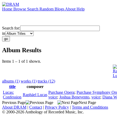
Home
Browse
Search
Random
Blogs
About
Help
Search for:
in
Album Results
Items 1 – 1 of 1 shown.
Ra
Lu
albums (1)
works (1)
tracks (12)
title
composer
Lucas:
Purchase Opera
;
Purchase Symphony Orc
Raphäel Lucas
Confession
voice
;
Joshua Benevento
,
voice
;
Diana W
Previous Page
Next Page
About DRAM
|
Contact
|
Privacy Policy
|
Terms and Conditions
© 2000-2026 Anthology of Recorded Music, Inc.