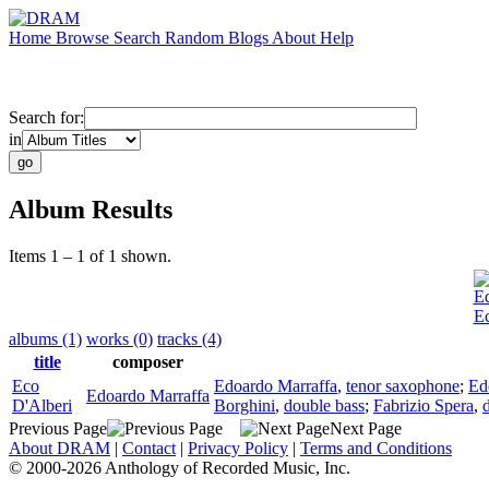
Home
Browse
Search
Random
Blogs
About
Help
Search for:
in
Album Results
Items 1 – 1 of 1 shown.
Ed
Ec
albums (1)
works (0)
tracks (4)
title
composer
Eco
Edoardo Marraffa
,
tenor saxophone
;
Ed
Edoardo Marraffa
D'Alberi
Borghini
,
double bass
;
Fabrizio Spera
,
Previous Page
Next Page
About DRAM
|
Contact
|
Privacy Policy
|
Terms and Conditions
© 2000-2026 Anthology of Recorded Music, Inc.