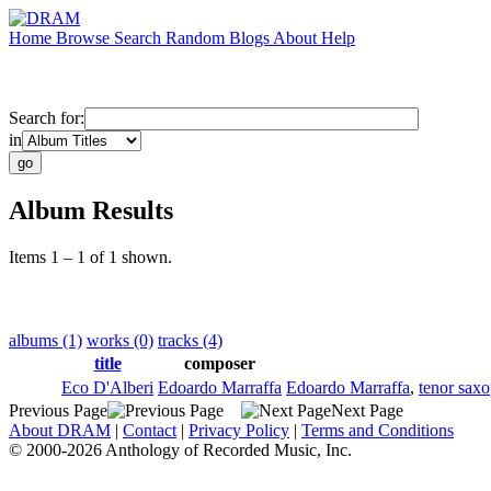
Home
Browse
Search
Random
Blogs
About
Help
Search for:
in
Album Results
Items 1 – 1 of 1 shown.
albums (1)
works (0)
tracks (4)
title
composer
Eco D'Alberi
Edoardo Marraffa
Edoardo Marraffa
,
tenor sax
Previous Page
Next Page
About DRAM
|
Contact
|
Privacy Policy
|
Terms and Conditions
© 2000-2026 Anthology of Recorded Music, Inc.