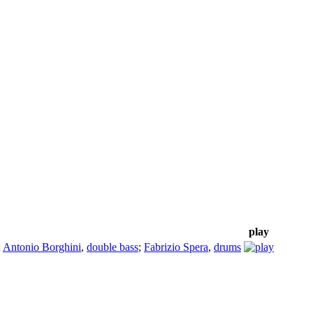
play
;
Antonio Borghini
,
double bass
;
Fabrizio Spera
,
drums