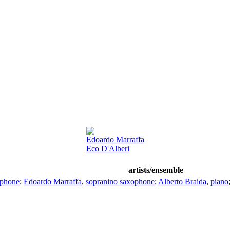
Edoardo Marraffa
Eco D'Alberi
artists/ensemble
ophone
;
Edoardo Marraffa
,
sopranino saxophone
;
Alberto Braida
,
piano