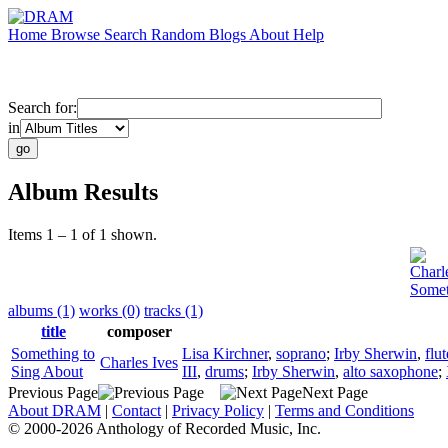
Home
Browse
Search
Random
Blogs
About
Help
Search for:
in
Album Results
Items 1 – 1 of 1 shown.
Charl
Somet
albums (1)
works (0)
tracks (1)
title
composer
Something to
Lisa Kirchner
,
soprano
;
Irby Sherwin
,
flut
Charles Ives
Sing About
III
,
drums
;
Irby Sherwin
,
alto saxophone
;
Previous Page
Next Page
About DRAM
|
Contact
|
Privacy Policy
|
Terms and Conditions
© 2000-2026 Anthology of Recorded Music, Inc.