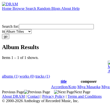
Home
Browse
Search
Random
Blogs
About
Help
Search for:
in
Album Results
Items 1 – 1 of 1 shown.
M
A
albums (1)
works (0)
tracks (1)
title
composer
Accordion/Koto
Miya Masaoka
Miya
Previous Page
Next Page
About DRAM
|
Contact
|
Privacy Policy
|
Terms and Conditions
© 2000-2026 Anthology of Recorded Music, Inc.