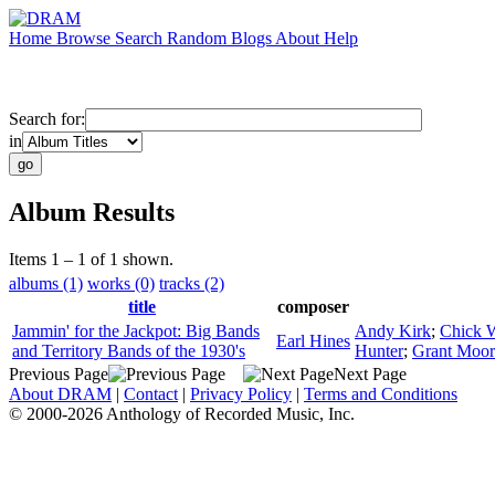
Home
Browse
Search
Random
Blogs
About
Help
Search for:
in
Album Results
Items 1 – 1 of 1 shown.
albums (1)
works (0)
tracks (2)
title
composer
Jammin' for the Jackpot: Big Bands
Andy Kirk
;
Chick 
Earl Hines
and Territory Bands of the 1930's
Hunter
;
Grant Moor
Previous Page
Next Page
About DRAM
|
Contact
|
Privacy Policy
|
Terms and Conditions
© 2000-2026 Anthology of Recorded Music, Inc.