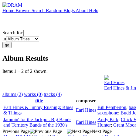
Home
Browse
Search
Random
Blogs
About
Help
Search for:
in
Album Results
Items 1 – 2 of 2 shown.
Earl Hines
Earl Hines & Ji
albums (2)
works (0)
tracks (4)
title
composer
Earl Hines & Jimmy Rushing: Blues
Bill Pemberton
,
bas
Earl Hines
& Things
saxophone
;
Budd J
Jammin' for the Jackpot: Big Bands
Andy Kirk
;
Chick 
Earl Hines
and Territory Bands of the 1930's
Hunter
;
Grant Moor
Previous Page
Next Page