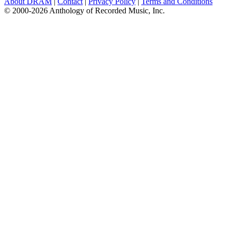
About DRAM
|
Contact
|
Privacy Policy
|
Terms and Conditions
© 2000-2026 Anthology of Recorded Music, Inc.