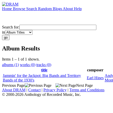
Home
Browse
Search
Random
Blogs
About
Help
Search for:
in
Album Results
Items 1 – 1 of 1 shown.
albums (1)
works (0)
tracks (0)
title
composer
Jammin' for the Jackpot: Big Bands and Territory
Andy
Earl Hines
Bands of the 1930's
Mont
Previous Page
Next Page
About DRAM
|
Contact
|
Privacy Policy
|
Terms and Conditions
© 2000-2026 Anthology of Recorded Music, Inc.