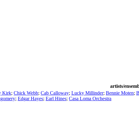
artists/ensem
 Kirk
;
Chick Webb
;
Cab Calloway
;
Lucky Millinder
;
Bennie Moten
;
B
gomery
;
Edgar Hayes
;
Earl Hines
;
Casa Loma Orchestra