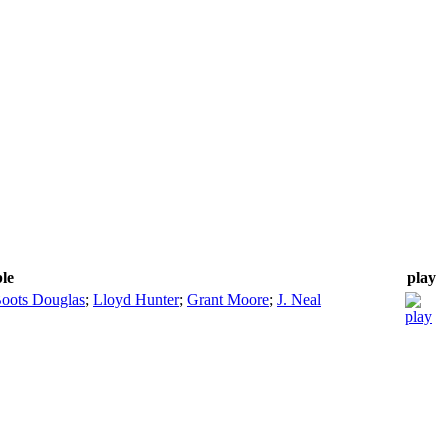
ble
play
oots Douglas
;
Lloyd Hunter
;
Grant Moore
;
J. Neal