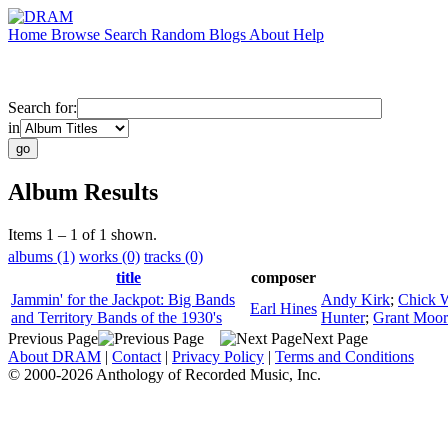
Home
Browse
Search
Random
Blogs
About
Help
Search for:
in
Album Results
Items 1 – 1 of 1 shown.
albums (1)
works (0)
tracks (0)
title
composer
Jammin' for the Jackpot: Big Bands
Andy Kirk
;
Chick 
Earl Hines
and Territory Bands of the 1930's
Hunter
;
Grant Moor
Previous Page
Next Page
About DRAM
|
Contact
|
Privacy Policy
|
Terms and Conditions
© 2000-2026 Anthology of Recorded Music, Inc.