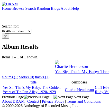
Home
Browse
Search
Random
Blogs
About
Help
Search for:
in
Album Results
Items 1 – 1 of 1 shown.
Charlie Henderson
Yes Sir, That's My Baby: The 
albums (1)
works (0)
tracks (1)
title
composer
Yes Sir, That's My Baby: The Golden
Cliff Ed
Charlie Henderson
Years of Tin Pan Alley, 1920-1929
Rudy Val
Previous Page
Next Page
About DRAM
|
Contact
|
Privacy Policy
|
Terms and Conditions
© 2000-2026 Anthology of Recorded Music, Inc.