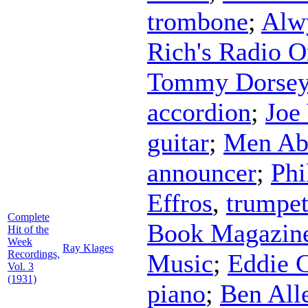
trombone
;
Alw
Rich's Radio O
Tommy Dorse
accordion
;
Joe
guitar
;
Men Ab
announcer
;
Phi
Effros
,
trumpe
Complete
Book Magazine
Hit of the
Week
Ray Klages
Recordings,
Music
;
Eddie 
Vol. 3
(1931)
piano
;
Ben All