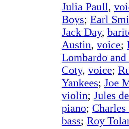
Julia Paull
,
voi
Boys
;
Earl Smi
Jack Day
,
bari
Austin
,
voice
;
Lombardo and 
Coty
,
voice
;
Ru
Yankees
;
Joe M
violin
;
Jules d
piano
;
Charles
bass
;
Roy Tola