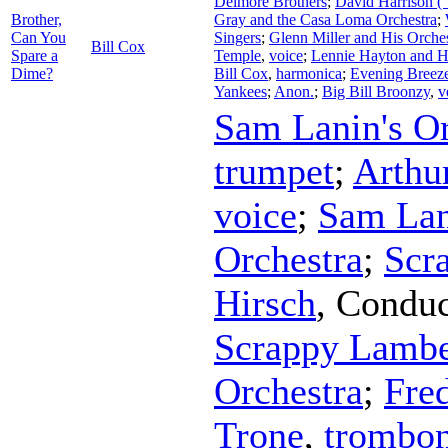
Delmore Brothers
;
David Harrison 
Brother,
Gray and the Casa Loma Orchestra
;
Can You
Singers
;
Glenn Miller and His Orche
Bill Cox
Spare a
Temple
,
voice
;
Lennie Hayton and H
Dime?
Bill Cox
,
harmonica
;
Evening Breeze
Yankees
;
Anon.
;
Big Bill Broonzy
,
v
Sam Lanin's Or
trumpet
;
Arthu
voice
;
Sam Lan
Orchestra
;
Scr
Hirsch
,
Conduc
Scrappy Lamber
Orchestra
;
Fre
Trone
,
trombo