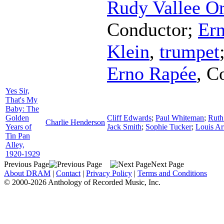
Rudy Vallee Or
Conductor
;
Ern
Klein
,
trumpet
Erno Rapée
,
C
Yes Sir,
That's My
Baby: The
Golden
Cliff Edwards
;
Paul Whiteman
;
Ruth
Charlie Henderson
Years of
Jack Smith
;
Sophie Tucker
;
Louis A
Tin Pan
Alley,
1920-1929
Previous Page
Next Page
About DRAM
|
Contact
|
Privacy Policy
|
Terms and Conditions
© 2000-2026 Anthology of Recorded Music, Inc.