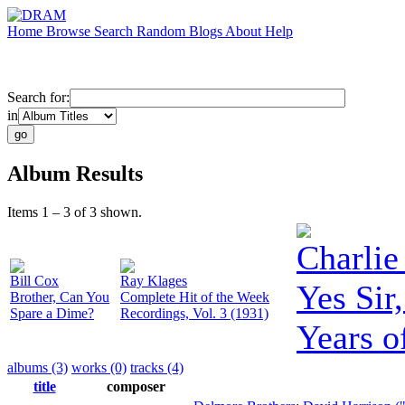
Home
Browse
Search
Random
Blogs
About
Help
Search for:
in
Album Results
Items 1 – 3 of 3 shown.
Charlie
Bill Cox
Ray Klages
Yes Sir
Brother, Can You
Complete Hit of the Week
Spare a Dime?
Recordings, Vol. 3 (1931)
Years o
albums (3)
works (0)
tracks (4)
title
composer