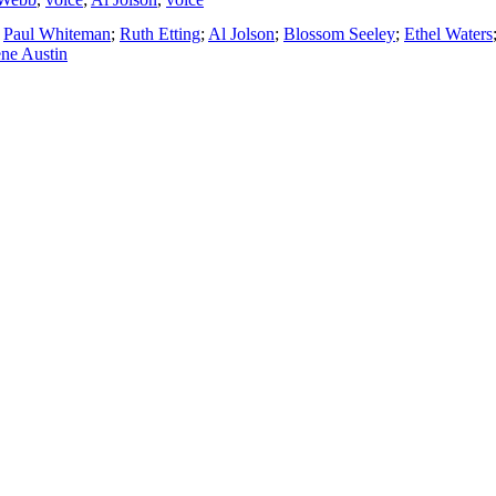
;
Paul Whiteman
;
Ruth Etting
;
Al Jolson
;
Blossom Seeley
;
Ethel Waters
ne Austin