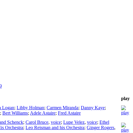
9
play
a Logan
;
Libby Holman
;
Carmen Miranda
;
Danny Kaye
;
;
Bert Williams
;
Adele Astaire
;
Fred Astaire
and Schenck
;
Carol Bruce
,
voice
;
Lupe Velez
,
voice
;
Ethel
His Orchestra
;
Leo Reisman and his Orchestra
;
Ginger Rogers
,