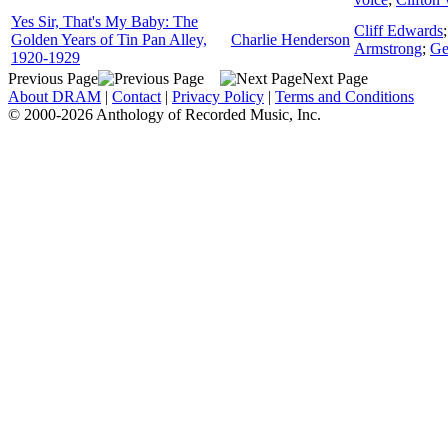
Yes Sir, That's My Baby: The
Cliff Edwards
Golden Years of Tin Pan Alley,
Charlie Henderson
Armstrong
;
Ge
1920-1929
Previous Page
Next Page
About DRAM
|
Contact
|
Privacy Policy
|
Terms and Conditions
© 2000-2026 Anthology of Recorded Music, Inc.