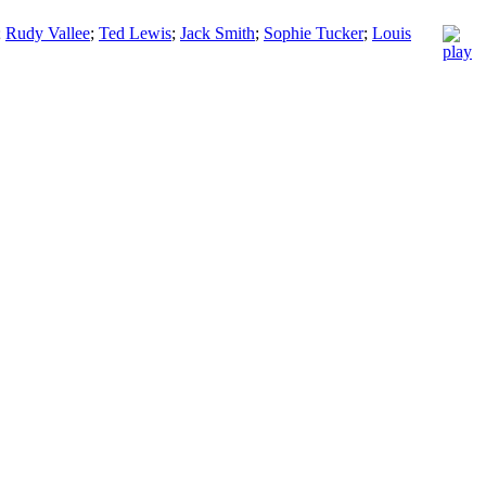
;
Rudy Vallee
;
Ted Lewis
;
Jack Smith
;
Sophie Tucker
;
Louis