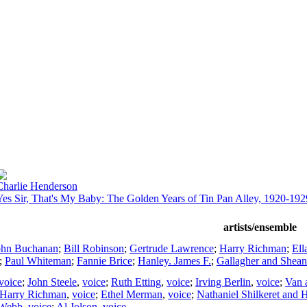
Charlie Henderson
Yes Sir, That's My Baby: The Golden Years of Tin Pan Alley, 1920-192
artists/ensemble
ohn Buchanan
;
Bill Robinson
;
Gertrude Lawrence
;
Harry Richman
;
Ell
;
Paul Whiteman
;
Fannie Brice
;
Hanley. James F.
;
Gallagher and Shean
voice
;
John Steele
,
voice
;
Ruth Etting
,
voice
;
Irving Berlin
,
voice
;
Van 
Harry Richman
,
voice
;
Ethel Merman
,
voice
;
Nathaniel Shilkeret and 
 Webb
,
voice
;
Al Jolson
,
voice