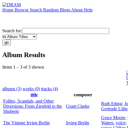
Home
Browse
Search
Random
Blogs
About
Help
Search for:
in
Album Results
Items 1 – 3 of 3 shown.
albums (3)
works (0)
tracks (4)
title
composer
Follies, Scandals, and Other
Ruth Etting
;
J
Diversions: From Ziegfeld to the
Grant Clarke
Gertrude Lillie
Shuberts
Grace Moore
,
The Vintage Irving Berlin
Irving Berlin
Waters
,
voice
;
voice
;
Clifton