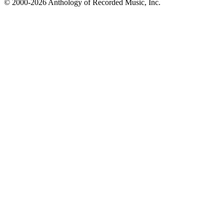
© 2000-2026 Anthology of Recorded Music, Inc.