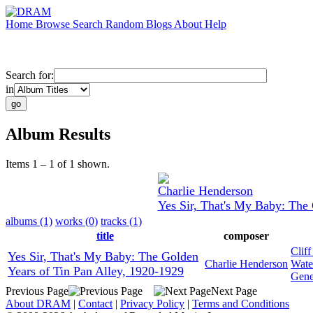
Home
Browse
Search
Random
Blogs
About
Help
Search for:
in
Album Results
Items 1 – 1 of 1 shown.
Charlie Henderson
Yes Sir, That's My Baby: The 
albums (1)
works (0)
tracks (1)
title
composer
Clif
Yes Sir, That's My Baby: The Golden
Charlie Henderson
Wate
Years of Tin Pan Alley, 1920-1929
Gene
Previous Page
Next Page
About DRAM
|
Contact
|
Privacy Policy
|
Terms and Conditions