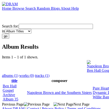
Home
Browse
Search
Random
Blogs
About
Help
Search for:
in
Album Results
Items 1 – 1 of 1 shown.
Napoleon Brow
Ben Hall Gos
albums (1)
works (0)
tracks (1)
title
composer
Ben Hall
Pure Heart
Gospel
Napoleon Brown and the Southern Sisters
Dynamic 
Archive
Willie Ba
Album 35
Previous Page
Next Page
About DRAM
|
Contact
|
Privacy Policy
|
Terms and Conditions