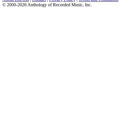
© 2000-2026 Anthology of Recorded Music, Inc.