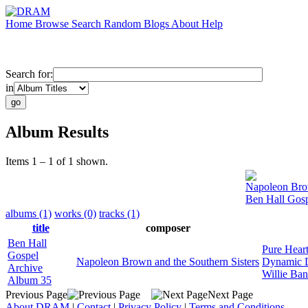
Home
Browse
Search
Random
Blogs
About
Help
Search for:
in
Album Results
Items 1 – 1 of 1 shown.
Napoleon Brow
Ben Hall Gos
albums (1)
works (0)
tracks (1)
title
composer
Ben Hall
Pure Heart
Gospel
Napoleon Brown and the Southern Sisters
Dynamic 
Archive
Willie Ba
Album 35
Previous Page
Next Page
About DRAM
|
Contact
|
Privacy Policy
|
Terms and Conditions