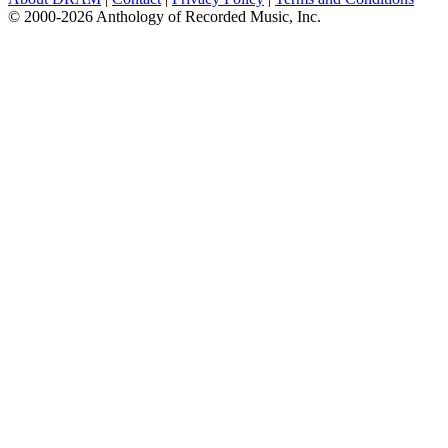
© 2000-2026 Anthology of Recorded Music, Inc.