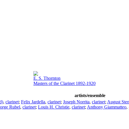
E. S. Thornton
Masters of the Clarinet 1892-1920
artists/ensemble
d)
,
clarinet
;
Felix Jardella
,
clarinet
;
Joseph Norrita
,
clarinet
;
August Sten
orge Rubel
,
clarinet
;
Louis H. Christie
,
clarinet
;
Anthony Giammatteo
,