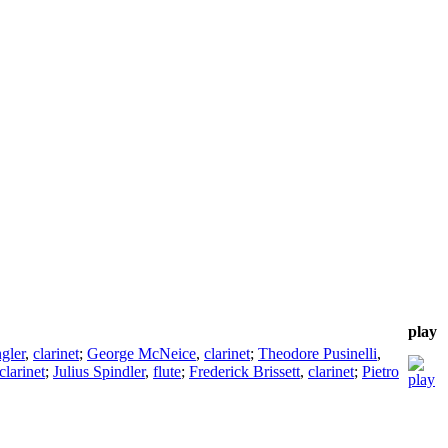
play
gler
,
clarinet
;
George McNeice
,
clarinet
;
Theodore Pusinelli
,
clarinet
;
Julius Spindler
,
flute
;
Frederick Brissett
,
clarinet
;
Pietro