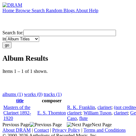
Home
Browse
Search
Random
Blogs
About
Help
Search for:
in
Album Results
Items 1 – 1 of 1 shown.
albums (1)
works (0)
tracks (1)
title
composer
Masters of the
R. K. Franklin
,
clarinet
;
(not credite
Clarinet 1892-
E. S. Thornton
clarinet
;
William Tuson
,
clarinet
;
Ge
1920
Caso
,
flute
Previous Page
Next Page
About DRAM
|
Contact
|
Privacy Policy
|
Terms and Conditions
© 2000-2026 Anthology of Recorded Music, Inc.