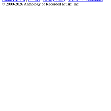
© 2000-2026 Anthology of Recorded Music, Inc.