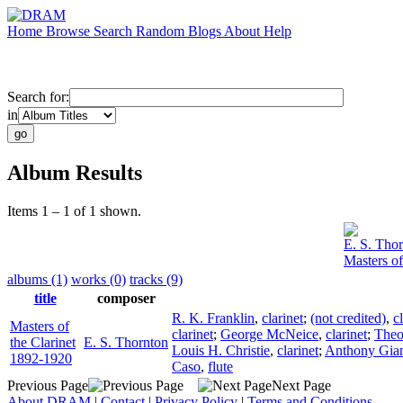
Home
Browse
Search
Random
Blogs
About
Help
Search for:
in
Album Results
Items 1 – 1 of 1 shown.
E. S. Tho
Masters of
albums (1)
works (0)
tracks (9)
title
composer
R. K. Franklin
,
clarinet
;
(not credited)
,
c
Masters of
clarinet
;
George McNeice
,
clarinet
;
Theo
the Clarinet
E. S. Thornton
Louis H. Christie
,
clarinet
;
Anthony Gia
1892-1920
Caso
,
flute
Previous Page
Next Page
About DRAM
|
Contact
|
Privacy Policy
|
Terms and Conditions