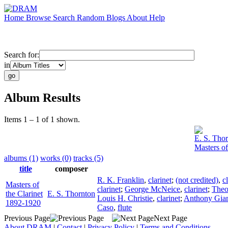
Home
Browse
Search
Random
Blogs
About
Help
Search for:
in
Album Results
Items 1 – 1 of 1 shown.
E. S. Tho
Masters of
albums (1)
works (0)
tracks (5)
title
composer
R. K. Franklin
,
clarinet
;
(not credited)
,
c
Masters of
clarinet
;
George McNeice
,
clarinet
;
Theo
the Clarinet
E. S. Thornton
Louis H. Christie
,
clarinet
;
Anthony Gia
1892-1920
Caso
,
flute
Previous Page
Next Page
About DRAM
|
Contact
|
Privacy Policy
|
Terms and Conditions