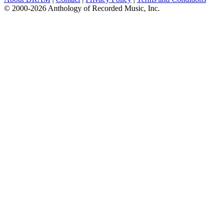
© 2000-2026 Anthology of Recorded Music, Inc.