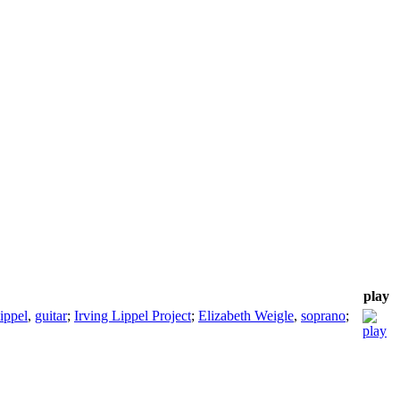
play
ippel
,
guitar
;
Irving Lippel Project
;
Elizabeth Weigle
,
soprano
;