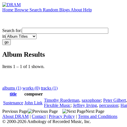
Home
Browse
Search
Random
Blogs
About
Help
Search for:
in
Album Results
Items 1 – 1 of 1 shown.
albums (1)
works (0)
tracks (1)
title
composer
Timothy Ruedeman
,
saxophone
;
Peter Gilbert
Sustenance
John Link
Flexible Music
;
Jeffrey Irving
,
percussion
;
Har
Previous Page
Next Page
About DRAM
|
Contact
|
Privacy Policy
|
Terms and Conditions
© 2000-2026 Anthology of Recorded Music, Inc.