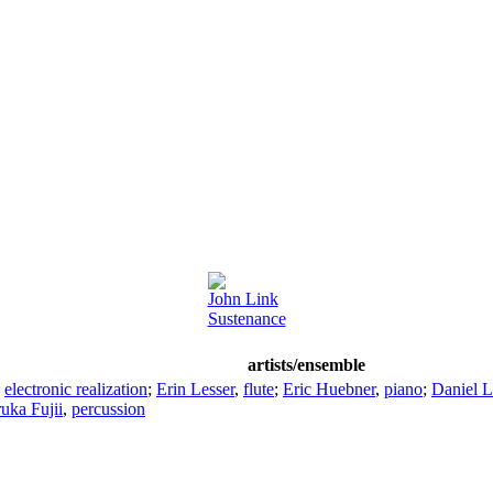
John Link
Sustenance
artists/ensemble
,
electronic realization
;
Erin Lesser
,
flute
;
Eric Huebner
,
piano
;
Daniel L
uka Fujii
,
percussion