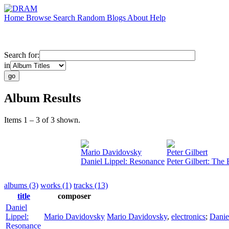
Home
Browse
Search
Random
Blogs
About
Help
Search for:
in
Album Results
Items 1 – 3 of 3 shown.
Mario Davidovsky
Peter Gilbert
Daniel Lippel: Resonance
Peter Gilbert: The
albums (3)
works (1)
tracks (13)
title
composer
Daniel
Lippel:
Mario Davidovsky
Mario Davidovsky
,
electronics
;
Danie
Resonance