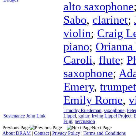
alto saxophone
Sabo
,
clarinet
;
violin
;
Craig Le
piano
;
Orianna
Caroli
,
flute
;
P
saxophone
;
Ad
Emery
,
trumpe
Emily Rome
,
v
Timothy Ruedeman
,
saxophone
;
Pete
Sustenance
John Link
Lippel
,
guitar
;
Irving Lippel Project
;
E
Fujii
,
percussion
Previous Page
Next Page
About DRAM
|
Contact
|
Privacy Policy
|
Terms and Conditions