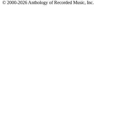
© 2000-2026 Anthology of Recorded Music, Inc.