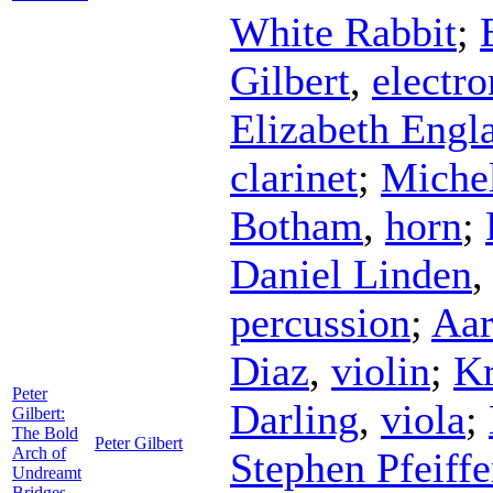
White Rabbit
;
Gilbert
,
electro
Elizabeth Engl
clarinet
;
Miche
Botham
,
horn
;
Daniel Linden
percussion
;
Aar
Diaz
,
violin
;
Kr
Peter
Darling
,
viola
;
Gilbert:
The Bold
Peter Gilbert
Arch of
Stephen Pfeiffe
Undreamt
Bridges