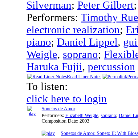
Silverman
;
Peter Gilbert
Performers:
Timothy Ru
electronic realization
;
Er
piano
;
Daniel Lippel
,
gui
Weigle
,
soprano
;
Flexibl
Haruka Fujii
,
percussion
Read Liner Notes
Perm
To listen:
click here to login
Sonetos de Amor
Performers:
Elizabeth Weigle
,
soprano
;
Daniel Li
Composition Date:
2003
Sonetos de Amor: Soneto II: With Blos