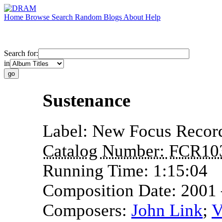
Home
Browse
Search
Random
Blogs
About
Help
Search for:
in
Sustenance
Label:
New Focus Recor
Catalog Number:
FCR10
Running Time:
1:15:04
Composition Date:
2001
Composers:
John Link
;
V