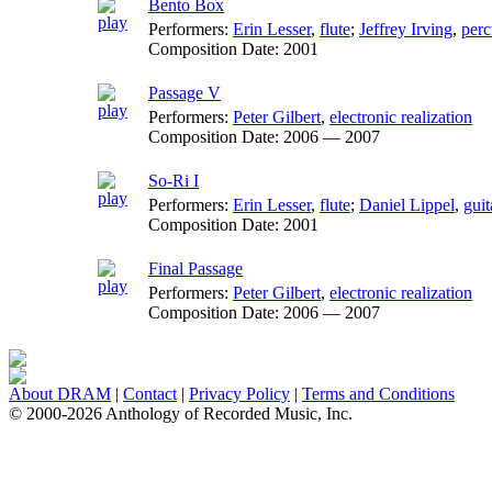
Bento Box
Performers:
Erin Lesser
,
flute
;
Jeffrey Irving
,
perc
Composition Date:
2001
Passage V
Performers:
Peter Gilbert
,
electronic realization
Composition Date:
2006 — 2007
So-Ri I
Performers:
Erin Lesser
,
flute
;
Daniel Lippel
,
guit
Composition Date:
2001
Final Passage
Performers:
Peter Gilbert
,
electronic realization
Composition Date:
2006 — 2007
About DRAM
|
Contact
|
Privacy Policy
|
Terms and Conditions
© 2000-2026 Anthology of Recorded Music, Inc.