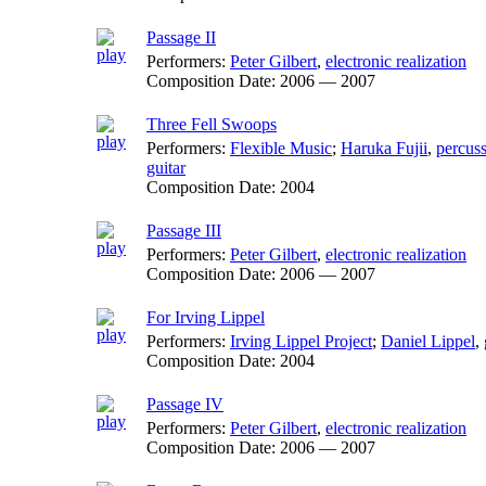
Passage II
Performers:
Peter Gilbert
,
electronic realization
Composition Date:
2006 — 2007
Three Fell Swoops
Performers:
Flexible Music
;
Haruka Fujii
,
percus
guitar
Composition Date:
2004
Passage III
Performers:
Peter Gilbert
,
electronic realization
Composition Date:
2006 — 2007
For Irving Lippel
Performers:
Irving Lippel Project
;
Daniel Lippel
,
Composition Date:
2004
Passage IV
Performers:
Peter Gilbert
,
electronic realization
Composition Date:
2006 — 2007