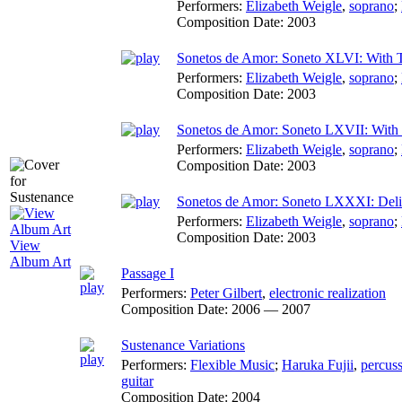
Performers:
Elizabeth Weigle
,
soprano
;
Composition Date:
2003
Sonetos de Amor: Soneto XLVI: With 
Performers:
Elizabeth Weigle
,
soprano
;
Composition Date:
2003
Sonetos de Amor: Soneto LXVII: With D
Performers:
Elizabeth Weigle
,
soprano
;
Composition Date:
2003
Sonetos de Amor: Soneto LXXXI: Deli
Performers:
Elizabeth Weigle
,
soprano
;
Composition Date:
2003
View
Album Art
Passage I
Performers:
Peter Gilbert
,
electronic realization
Composition Date:
2006 — 2007
Sustenance Variations
Performers:
Flexible Music
;
Haruka Fujii
,
percus
guitar
Composition Date:
2004