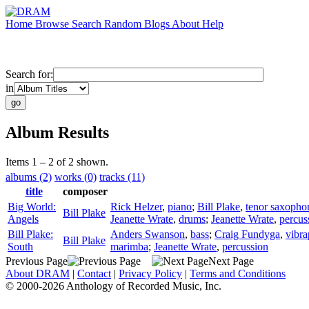
Home
Browse
Search
Random
Blogs
About
Help
Search for:
in
Album Results
Items 1 – 2 of 2 shown.
albums (2)
works (0)
tracks (11)
title
composer
Big World:
Rick Helzer
,
piano
;
Bill Plake
,
tenor saxopho
Bill Plake
Angels
Jeanette Wrate
,
drums
;
Jeanette Wrate
,
percus
Bill Plake:
Anders Swanson
,
bass
;
Craig Fundyga
,
vibr
Bill Plake
South
marimba
;
Jeanette Wrate
,
percussion
Previous Page
Next Page
About DRAM
|
Contact
|
Privacy Policy
|
Terms and Conditions
© 2000-2026 Anthology of Recorded Music, Inc.