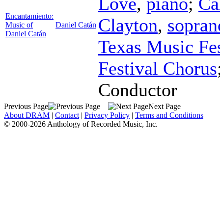
Love
,
piano
;
Ca
Encantamiento:
Clayton
,
sopran
Music of
Daniel Catán
Daniel Catán
Texas Music Fes
Festival Chorus
Conductor
Previous Page
Next Page
About DRAM
|
Contact
|
Privacy Policy
|
Terms and Conditions
© 2000-2026 Anthology of Recorded Music, Inc.