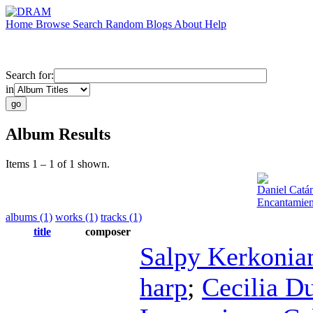
Home
Browse
Search
Random
Blogs
About
Help
Search for:
in
Album Results
Items 1 – 1 of 1 shown.
Daniel Catá
Encantamien
albums (1)
works (1)
tracks (1)
title
composer
Salpy Kerkonia
harp
;
Cecilia D