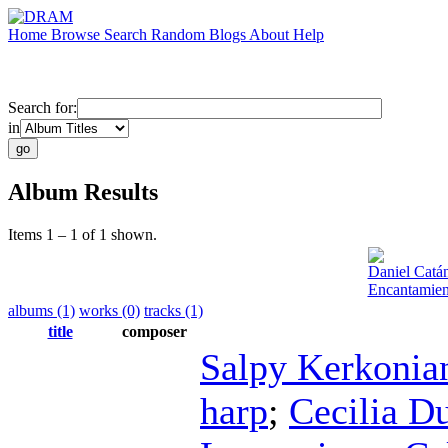
Home
Browse
Search
Random
Blogs
About
Help
Search for:
in
Album Results
Items 1 – 1 of 1 shown.
Daniel Catá
Encantamien
albums (1)
works (0)
tracks (1)
title
composer
Salpy Kerkonia
harp
;
Cecilia D