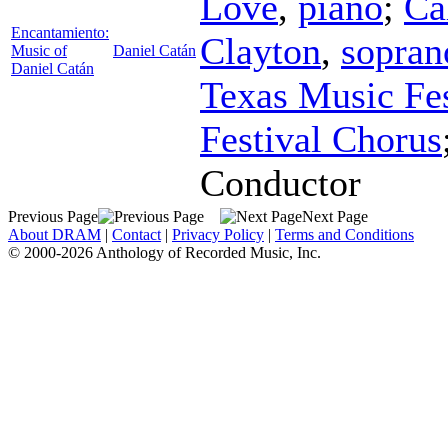
Love
,
piano
;
Ca
Encantamiento:
Clayton
,
sopran
Music of
Daniel Catán
Daniel Catán
Texas Music Fes
Festival Chorus
Conductor
Previous Page
Next Page
About DRAM
|
Contact
|
Privacy Policy
|
Terms and Conditions
© 2000-2026 Anthology of Recorded Music, Inc.