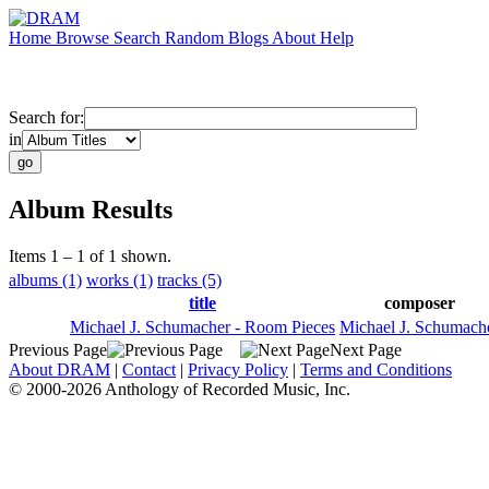
Home
Browse
Search
Random
Blogs
About
Help
Search for:
in
Album Results
Items 1 – 1 of 1 shown.
albums (1)
works (1)
tracks (5)
title
composer
Michael J. Schumacher - Room Pieces
Michael J. Schumach
Previous Page
Next Page
About DRAM
|
Contact
|
Privacy Policy
|
Terms and Conditions
© 2000-2026 Anthology of Recorded Music, Inc.