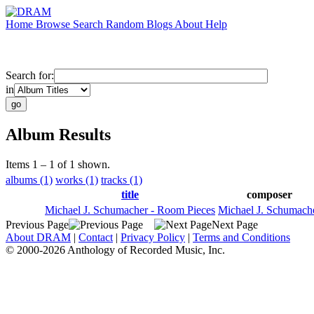
Home
Browse
Search
Random
Blogs
About
Help
Search for:
in
Album Results
Items 1 – 1 of 1 shown.
albums (1)
works (1)
tracks (1)
title
composer
Michael J. Schumacher - Room Pieces
Michael J. Schumach
Previous Page
Next Page
About DRAM
|
Contact
|
Privacy Policy
|
Terms and Conditions
© 2000-2026 Anthology of Recorded Music, Inc.