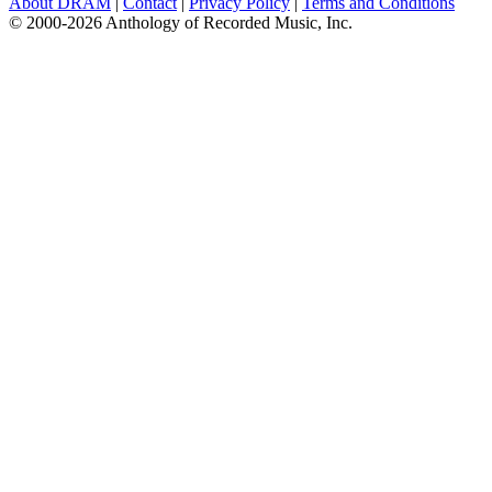
About DRAM
|
Contact
|
Privacy Policy
|
Terms and Conditions
© 2000-2026 Anthology of Recorded Music, Inc.