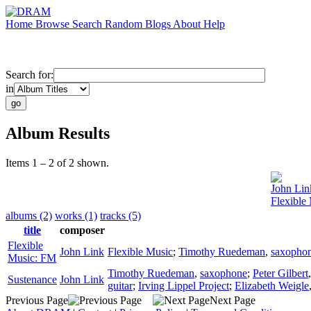
Home
Browse
Search
Random
Blogs
About
Help
Search for:
in
Album Results
Items 1 – 2 of 2 shown.
John Lin
Flexible
albums (2)
works (1)
tracks (5)
title
composer
Flexible
John Link
Flexible Music
;
Timothy Ruedeman
,
saxopho
Music: FM
Timothy Ruedeman
,
saxophone
;
Peter Gilbert
Sustenance
John Link
guitar
;
Irving Lippel Project
;
Elizabeth Weigle
Previous Page
Next Page