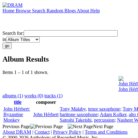
Home
Browse
Search
Random
Blogs
About
Help
Search for:
in
Album Results
Items 1 – 1 of 1 shown.
John Hérb
John Hérb
albums (1)
works (0)
tracks (1)
title
composer
John Hérbert:
Tony Malaby
,
tenor saxophone
;
Tony M
Byzantine
John Hérbert
baritone saxophone
;
Adam Kolker
,
alto 
Monkey
Satoshi Takeishi
,
percussion
;
Nasheet W
Previous Page
Next Page
About DRAM
|
Contact
|
Privacy Policy
|
Terms and Conditions
© 2000-2026 Anthology of Recorded Music, Inc.