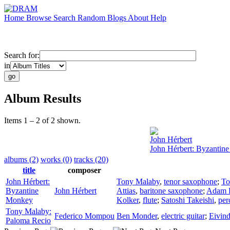
Home
Browse
Search
Random
Blogs
About
Help
Search for:
in
Album Results
Items 1 – 2 of 2 shown.
John Hérbert
John Hérbert: Byzantin
albums (2)
works (0)
tracks (20)
title
composer
John Hérbert:
Tony Malaby
,
tenor saxophone
;
To
Byzantine
John Hérbert
Attias
,
baritone saxophone
;
Adam 
Monkey
Kolker
,
flute
;
Satoshi Takeishi
,
per
Tony Malaby:
Federico Mompou
Ben Monder
,
electric guitar
;
Eivin
Paloma Recio