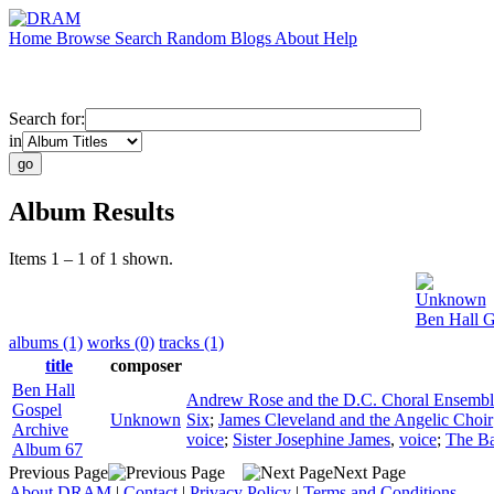
Home
Browse
Search
Random
Blogs
About
Help
Search for:
in
Album Results
Items 1 – 1 of 1 shown.
Unknown
Ben Hall G
albums (1)
works (0)
tracks (1)
title
composer
Ben Hall
Andrew Rose and the D.C. Choral Ensembl
Gospel
Unknown
Six
;
James Cleveland and the Angelic Choir
Archive
voice
;
Sister Josephine James
,
voice
;
The Ba
Album 67
Previous Page
Next Page
About DRAM
|
Contact
|
Privacy Policy
|
Terms and Conditions