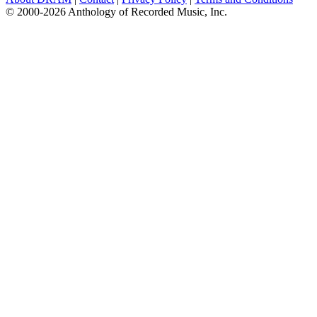
© 2000-2026 Anthology of Recorded Music, Inc.