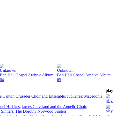
Unknown
Unknown
Ben Hall Gospel Archive Album
Ben Hall Gospel Archive Album
64
65
play
e Canton Crusader Choir and Ensemble
;
Jubilaires
;
Macedonia
pel Hi-Lites
;
James Cleveland and the Angelic Choir
;
 Singers
;
The Dorothy Norwood Singers