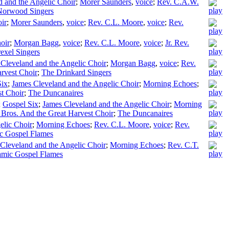
 and the Angelic Choir
;
Morer Saunders
,
voice
;
Rev. C.A.W.
Norwood Singers
ir
;
Morer Saunders
,
voice
;
Rev. C.L. Moore
,
voice
;
Rev.
oir
;
Morgan Bagg
,
voice
;
Rev. C.L. Moore
,
voice
;
Jr. Rev.
exel Singers
Cleveland and the Angelic Choir
;
Morgan Bagg
,
voice
;
Rev.
rvest Choir
;
The Drinkard Singers
Six
;
James Cleveland and the Angelic Choir
;
Morning Echoes
;
t Choir
;
The Duncanaires
;
Gospel Six
;
James Cleveland and the Angelic Choir
;
Morning
Bros. And the Great Harvest Choir
;
The Duncanaires
elic Choir
;
Morning Echoes
;
Rev. C.L. Moore
,
voice
;
Rev.
c Gospel Flames
Cleveland and the Angelic Choir
;
Morning Echoes
;
Rev. C.T.
mic Gospel Flames