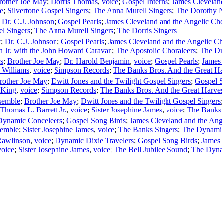
rother Joe May
;
Dorris Thomas
,
voice
;
Gospel Interns
;
James Cleveland
ce
;
Silvertone Gospel Singers
;
The Anna Murell Singers
;
The Dorothy 
;
Dr. C.J. Johnson
;
Gospel Pearls
;
James Cleveland and the Angelic Cho
el Singers
;
The Anna Murell Singers
;
The Dorris Singers
y
;
Dr. C.J. Johnson
;
Gospel Pearls
;
James Cleveland and the Angelic Ch
n Jr. with the John Howard Caravan
;
The Apostolic Choraleers
;
The Dr
rs
;
Brother Joe May
;
Dr. Harold Benjamin
,
voice
;
Gospel Pearls
;
James 
 Williams
,
voice
;
Simpson Records
;
The Banks Bros. And the Great Ha
rother Joe May
;
Dwitt Jones and the Twilight Gospel Singers
;
Gospel 
 King
,
voice
;
Simpson Records
;
The Banks Bros. And the Great Harves
semble
;
Brother Joe May
;
Dwitt Jones and the Twilight Gospel Singers
Thomas L. Barrett Jr.
,
voice
;
Sister Josephine James
,
voice
;
The Banks 
Dynamic Conceleers
;
Gospel Song Birds
;
James Cleveland and the Ang
semble
;
Sister Josephine James
,
voice
;
The Banks Singers
;
The Dynami
Rawlinson
,
voice
;
Dynamic Dixie Travelers
;
Gospel Song Birds
;
James 
voice
;
Sister Josephine James
,
voice
;
The Bell Jubilee Sound
;
The Dyna