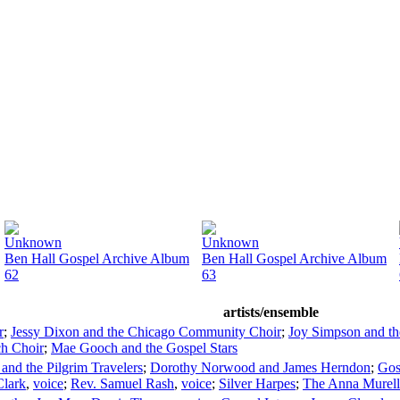
Unknown
Unknown
Ben Hall Gospel Archive Album
Ben Hall Gospel Archive Album
62
63
artists/ensemble
r
;
Jessy Dixon and the Chicago Community Choir
;
Joy Simpson and th
h Choir
;
Mae Gooch and the Gospel Stars
and the Pilgrim Travelers
;
Dorothy Norwood and James Herndon
;
Gos
Clark
,
voice
;
Rev. Samuel Rash
,
voice
;
Silver Harpes
;
The Anna Murell