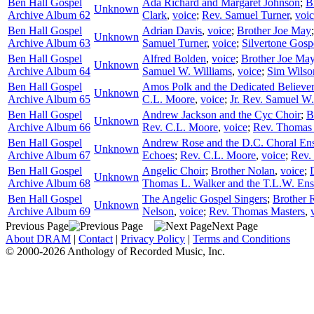
Ben Hall Gospel
Ada Richard and Margaret Johnson
;
B
Unknown
Archive Album 62
Clark
,
voice
;
Rev. Samuel Turner
,
voi
Ben Hall Gospel
Adrian Davis
,
voice
;
Brother Joe May
Unknown
Archive Album 63
Samuel Turner
,
voice
;
Silvertone Gosp
Ben Hall Gospel
Alfred Bolden
,
voice
;
Brother Joe Ma
Unknown
Archive Album 64
Samuel W. Williams
,
voice
;
Sim Wilso
Ben Hall Gospel
Amos Polk and the Dedicated Believe
Unknown
Archive Album 65
C.L. Moore
,
voice
;
Jr. Rev. Samuel W.
Ben Hall Gospel
Andrew Jackson and the Cyc Choir
;
B
Unknown
Archive Album 66
Rev. C.L. Moore
,
voice
;
Rev. Thomas
Ben Hall Gospel
Andrew Rose and the D.C. Choral En
Unknown
Archive Album 67
Echoes
;
Rev. C.L. Moore
,
voice
;
Rev. 
Ben Hall Gospel
Angelic Choir
;
Brother Nolan
,
voice
;
Unknown
Archive Album 68
Thomas L. Walker and the T.L.W. En
Ben Hall Gospel
The Angelic Gospel Singers
;
Brother 
Unknown
Archive Album 69
Nelson
,
voice
;
Rev. Thomas Masters
,
Previous Page
Next Page
About DRAM
|
Contact
|
Privacy Policy
|
Terms and Conditions
© 2000-2026 Anthology of Recorded Music, Inc.