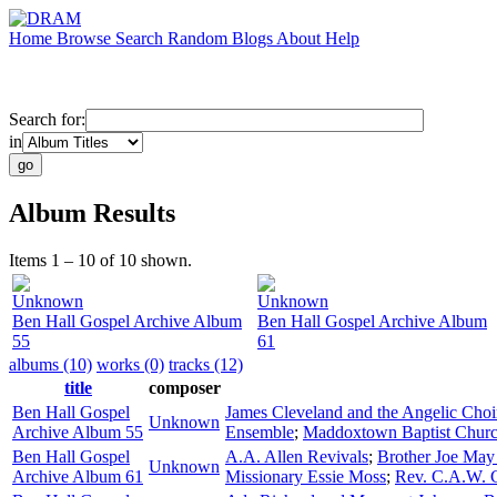
Home
Browse
Search
Random
Blogs
About
Help
Search for:
in
Album Results
Items 1 – 10 of 10 shown.
Unknown
Unknown
Ben Hall Gospel Archive Album
Ben Hall Gospel Archive Album
55
61
albums (10)
works (0)
tracks (12)
title
composer
Ben Hall Gospel
James Cleveland and the Angelic Choi
Unknown
Archive Album 55
Ensemble
;
Maddoxtown Baptist Churc
Ben Hall Gospel
A.A. Allen Revivals
;
Brother Joe May 
Unknown
Archive Album 61
Missionary Essie Moss
;
Rev. C.A.W. 