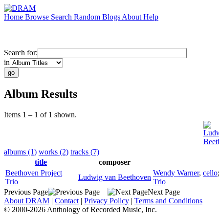
Home
Browse
Search
Random
Blogs
About
Help
Search for:
in
Album Results
Items 1 – 1 of 1 shown.
Ludw
Beet
albums (1)
works (2)
tracks (7)
title
composer
Beethoven Project
Wendy Warner
,
cello
Ludwig van Beethoven
Trio
Trio
Previous Page
Next Page
About DRAM
|
Contact
|
Privacy Policy
|
Terms and Conditions
© 2000-2026 Anthology of Recorded Music, Inc.