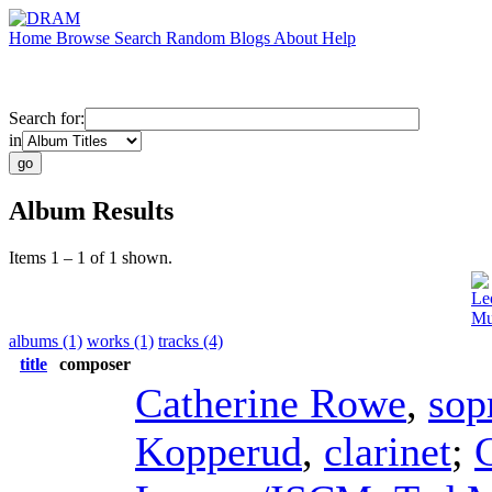
Home
Browse
Search
Random
Blogs
About
Help
Search for:
in
Album Results
Items 1 – 1 of 1 shown.
Le
Mu
albums (1)
works (1)
tracks (4)
title
composer
Catherine Rowe
,
sop
Kopperud
,
clarinet
;