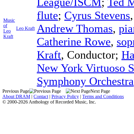
League/ISCM
;
Ted 
flute
;
Cyrus Stevens
Music
Andrew Thomas
,
pia
of
Leo Kraft
Leo
Kraft
Catherine Rowe
,
sop
Kraft
,
Conductor
;
Ha
New York Virtuoso S
Symphony Orchestra
Previous Page
Next Page
About DRAM
|
Contact
|
Privacy Policy
|
Terms and Conditions
© 2000-2026 Anthology of Recorded Music, Inc.