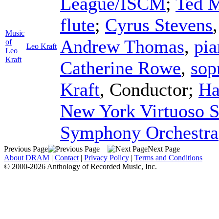
League/ISCM
;
Ted 
flute
;
Cyrus Stevens
Music
Andrew Thomas
,
pia
of
Leo Kraft
Leo
Kraft
Catherine Rowe
,
sop
Kraft
,
Conductor
;
Ha
New York Virtuoso S
Symphony Orchestra
Previous Page
Next Page
About DRAM
|
Contact
|
Privacy Policy
|
Terms and Conditions
© 2000-2026 Anthology of Recorded Music, Inc.