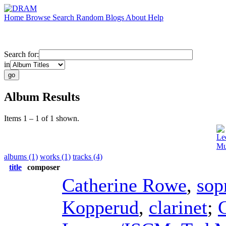
Home
Browse
Search
Random
Blogs
About
Help
Search for:
in
Album Results
Items 1 – 1 of 1 shown.
Le
Mu
albums (1)
works (1)
tracks (4)
title
composer
Catherine Rowe
,
sop
Kopperud
,
clarinet
;