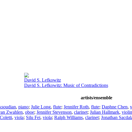
David S. Lefkowitz
David S. Lefkowitz: Music of Contradictions
artists/ensemble
ksoudian
,
piano
;
Julie Long
,
flute
;
Jennifer Roth
,
flute
;
Daphne Chen
,
v
an Zwahlen
,
oboe
;
Jennifer Stevenson
,
clarinet
;
Julian Hallmark
,
violi
Coletti
,
viola
;
Silu Fei
,
viola
;
Ralph Williams
,
clarinet
;
Jonathan Sacdal