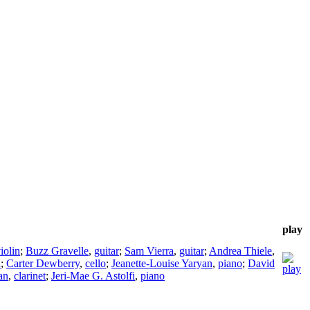
play
iolin
;
Buzz Gravelle
,
guitar
;
Sam Vierra
,
guitar
;
Andrea Thiele
,
n
;
Carter Dewberry
,
cello
;
Jeanette-Louise Yaryan
,
piano
;
David
an
,
clarinet
;
Jeri-Mae G. Astolfi
,
piano