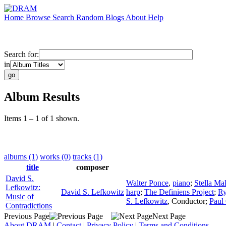
Home
Browse
Search
Random
Blogs
About
Help
Search for:
in
Album Results
Items 1 – 1 of 1 shown.
albums (1)
works (0)
tracks (1)
title
composer
David S.
Walter Ponce
,
piano
;
Stella Ma
Lefkowitz:
David S. Lefkowitz
harp
;
The Definiens Project
;
Ry
Music of
S. Lefkowitz
,
Conductor
;
Paul 
Contradictions
Previous Page
Next Page
About DRAM
|
Contact
|
Privacy Policy
|
Terms and Conditions