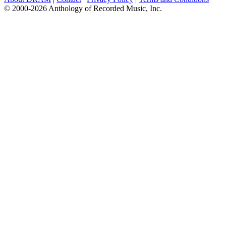
© 2000-2026 Anthology of Recorded Music, Inc.