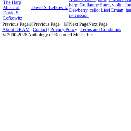
The Harp
harp
;
Guillaume Sutre
,
violin
;
Jo
Music of
David S. Lefkowitz
Dewberry
,
cello
;
Liesl Erman
,
ha
David S.
percussion
Lefkowitz
Previous Page
Next Page
About DRAM
|
Contact
|
Privacy Policy
|
Terms and Conditions
© 2000-2026 Anthology of Recorded Music, Inc.