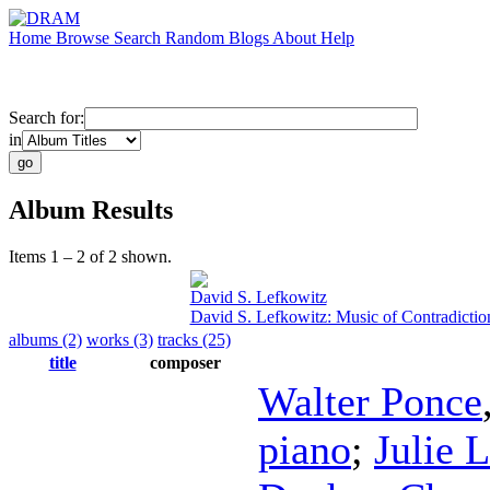
Home
Browse
Search
Random
Blogs
About
Help
Search for:
in
Album Results
Items 1 – 2 of 2 shown.
David S. Lefkowitz
David S. Lefkowitz: Music of Contradictio
albums (2)
works (3)
tracks (25)
title
composer
Walter Ponce
piano
;
Julie 