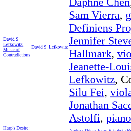
Daphne Chen
Sam Vierra
,
g
Definiens Pro
Jennifer Stev
David S.
Lefkowitz:
David S. Lefkowitz
Music of
Hallmark
,
vio
Contradictions
Jeanette-Loui
Lefkowitz
,
C
Silu Fei
,
viol
Jonathan Sac
Astolfi
,
piano
Harp's Desire:
Andrea Thiele
,
harp
;
Elizabeth B