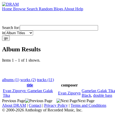
Home
Browse
Search
Random
Blogs
About
Help
Search for:
in
Album Results
Items 1 – 1 of 1 shown.
albums (1)
works (2)
tracks (11)
title
composer
Evan Ziporyn: Gamelan Galak
Gamelan Galak Tik
Evan Ziporyn
Tika
Black
,
double bass
Previous Page
Next Page
About DRAM
|
Contact
|
Privacy Policy
|
Terms and Conditions
© 2000-2026 Anthology of Recorded Music, Inc.