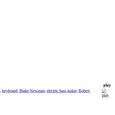
play
,
keyboard
;
Blake Newman
,
electric bass guitar
;
Robert