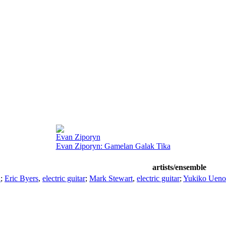
Evan Ziporyn
Evan Ziporyn: Gamelan Galak Tika
artists/ensemble
a
;
Eric Byers
,
electric guitar
;
Mark Stewart
,
electric guitar
;
Yukiko Ueno