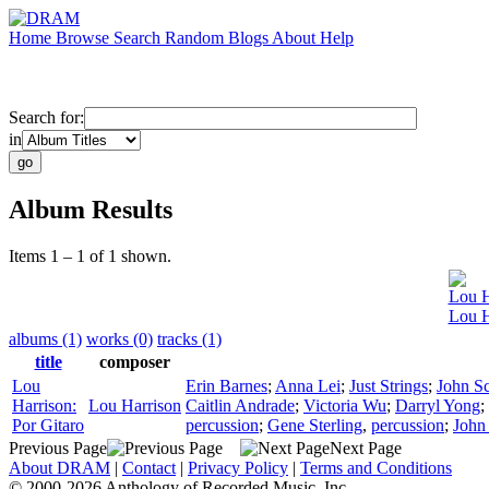
Home
Browse
Search
Random
Blogs
About
Help
Search for:
in
Album Results
Items 1 – 1 of 1 shown.
Lou H
Lou H
albums (1)
works (0)
tracks (1)
title
composer
Lou
Erin Barnes
;
Anna Lei
;
Just Strings
;
John S
Harrison:
Lou Harrison
Caitlin Andrade
;
Victoria Wu
;
Darryl Yong
;
Por Gitaro
percussion
;
Gene Sterling
,
percussion
;
John
Previous Page
Next Page
About DRAM
|
Contact
|
Privacy Policy
|
Terms and Conditions
© 2000-2026 Anthology of Recorded Music, Inc.