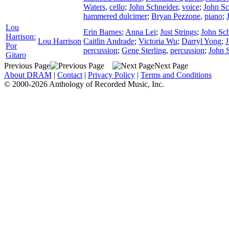
Waters
,
cello
;
John Schneider
,
voice
;
John Sc
hammered dulcimer
;
Bryan Pezzone
,
piano
;
Lou
Erin Barnes
;
Anna Lei
;
Just Strings
;
John Sc
Harrison:
Lou Harrison
Caitlin Andrade
;
Victoria Wu
;
Darryl Yong
;
J
Por
percussion
;
Gene Sterling
,
percussion
;
John 
Gitaro
Previous Page
Next Page
About DRAM
|
Contact
|
Privacy Policy
|
Terms and Conditions
© 2000-2026 Anthology of Recorded Music, Inc.