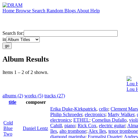
Home
Browse
Search
Random
Blogs
About
Help
Search for:
in
Album Results
Items 1 – 2 of 2 shown.
Lou H
Lou H
albums (2)
works (5)
tracks (27)
title
composer
Erika Duke-Kirkpatrick
,
cello
;
Clement Mars
Philip Schroeder
,
electronics
;
Marty Walker
,
electronics
;
ETHEL
;
Cornelius Dufallo
,
viol
Cold
Cahill
,
piano
;
Rick Cox
,
electric guitar
;
Alma
Blue
Daniel Lentz
Iles
,
alto trombone
;
Alex Iles
,
tenor trombone
Two
diamond marimba
;
Formalist Quartet
;
Andre