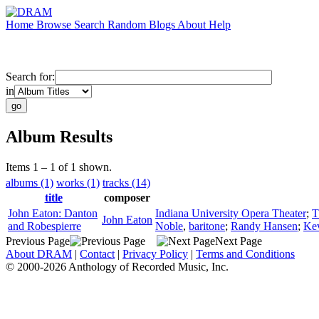
Home
Browse
Search
Random
Blogs
About
Help
Search for:
in
Album Results
Items 1 – 1 of 1 shown.
albums (1)
works (1)
tracks (14)
title
composer
John Eaton: Danton
Indiana University Opera Theater
;
T
John Eaton
and Robespierre
Noble
,
baritone
;
Randy Hansen
;
Ke
Previous Page
Next Page
About DRAM
|
Contact
|
Privacy Policy
|
Terms and Conditions
© 2000-2026 Anthology of Recorded Music, Inc.