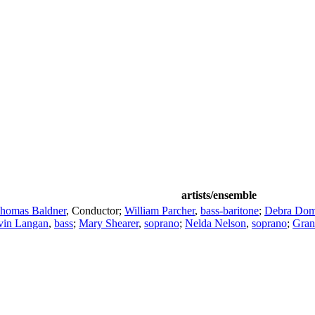
artists/ensemble
homas Baldner
,
Conductor
;
William Parcher
,
bass-baritone
;
Debra Dom
vin Langan
,
bass
;
Mary Shearer
,
soprano
;
Nelda Nelson
,
soprano
;
Gran