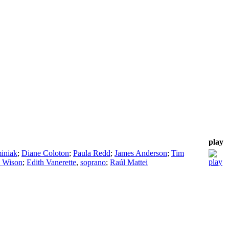
play
iniak
;
Diane Coloton
;
Paula Redd
;
James Anderson
;
Tim
 Wison
;
Edith Vanerette
,
soprano
;
Raúl Mattei