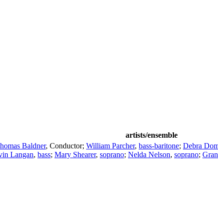
artists/ensemble
homas Baldner
,
Conductor
;
William Parcher
,
bass-baritone
;
Debra Dom
vin Langan
,
bass
;
Mary Shearer
,
soprano
;
Nelda Nelson
,
soprano
;
Gran