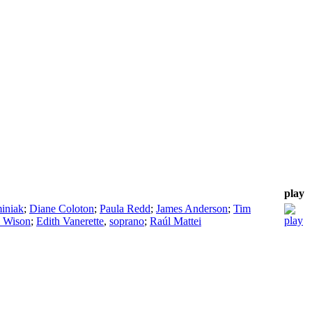
play
iniak
;
Diane Coloton
;
Paula Redd
;
James Anderson
;
Tim
 Wison
;
Edith Vanerette
,
soprano
;
Raúl Mattei