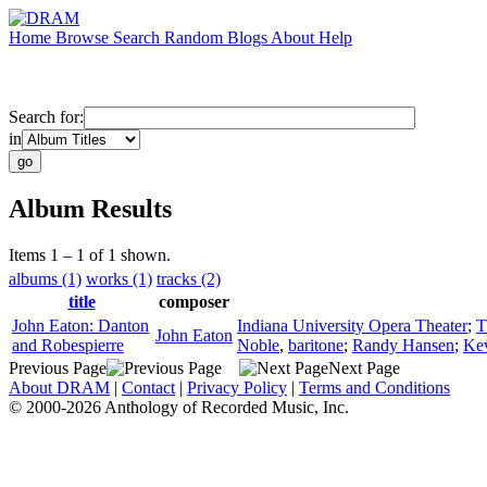
Home
Browse
Search
Random
Blogs
About
Help
Search for:
in
Album Results
Items 1 – 1 of 1 shown.
albums (1)
works (1)
tracks (2)
title
composer
John Eaton: Danton
Indiana University Opera Theater
;
T
John Eaton
and Robespierre
Noble
,
baritone
;
Randy Hansen
;
Ke
Previous Page
Next Page
About DRAM
|
Contact
|
Privacy Policy
|
Terms and Conditions
© 2000-2026 Anthology of Recorded Music, Inc.