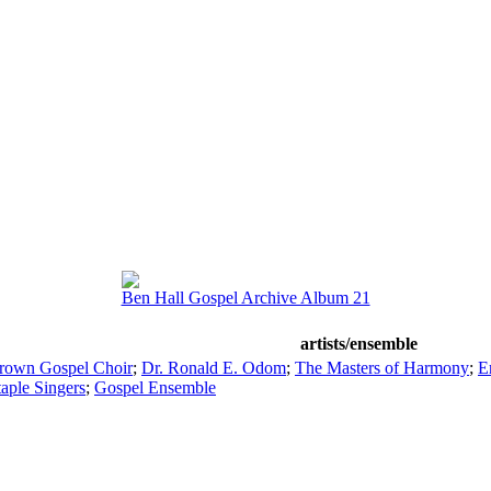
Ben Hall Gospel Archive Album 21
artists/ensemble
rown Gospel Choir
;
Dr. Ronald E. Odom
;
The Masters of Harmony
;
E
aple Singers
;
Gospel Ensemble