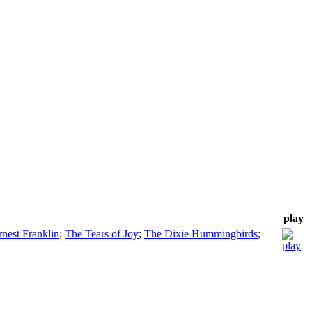
play
rnest Franklin
;
The Tears of Joy
;
The Dixie Hummingbirds
;