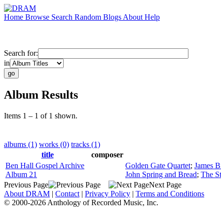
Home
Browse
Search
Random
Blogs
About
Help
Search for:
in
Album Results
Items 1 – 1 of 1 shown.
albums (1)
works (0)
tracks (1)
title
composer
Ben Hall Gospel Archive
Golden Gate Quartet
;
James B
Album 21
John Spring and Bread
;
The St
Previous Page
Next Page
About DRAM
|
Contact
|
Privacy Policy
|
Terms and Conditions
© 2000-2026 Anthology of Recorded Music, Inc.