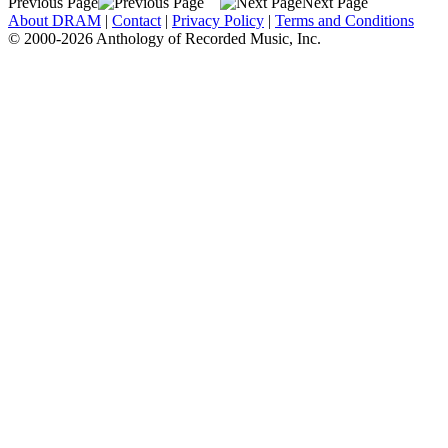
Previous Page
Next Page
About DRAM
|
Contact
|
Privacy Policy
|
Terms and Conditions
© 2000-2026 Anthology of Recorded Music, Inc.