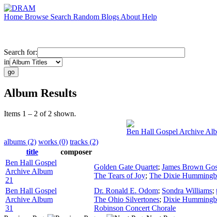
Home
Browse
Search
Random
Blogs
About
Help
Search for:
in
Album Results
Items 1 – 2 of 2 shown.
Ben Hall Gospel Archive Al
albums (2)
works (0)
tracks (2)
title
composer
Ben Hall Gospel
Golden Gate Quartet
;
James Brown Gos
Archive Album
The Tears of Joy
;
The Dixie Hummingb
21
Ben Hall Gospel
Dr. Ronald E. Odom
;
Sondra Williams
;
Archive Album
The Ohio Silvertones
;
Dixie Hummingb
31
Robinson Concert Chorale