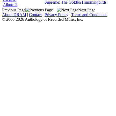
Supreme
;
The Golden Hummingbirds
Album 5
Previous Page
Next Page
About DRAM
|
Contact
|
Privacy Policy
|
Terms and Conditions
© 2000-2026 Anthology of Recorded Music, Inc.