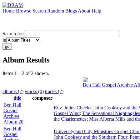
Home
Browse
Search
Random
Blogs
About
Help
Search for:
in
Album Results
Items 1 – 2 of 2 shown.
Ben Hall Gospel Archive A
albums (2)
works (0)
tracks (2)
title
composer
Ben Hall
Rev. Julius Cheeks
;
John Cooksey and the 
Gospel
Gospel Wind
;
The Sensational Nightingales
Archive
the Charlemettes
;
Miss Alberta Mills and th
Album 20
Ben Hall
University and City Ministries Gospel Choi
Gospel
John Cooksey and the Southern Four
;
Penn
Archive