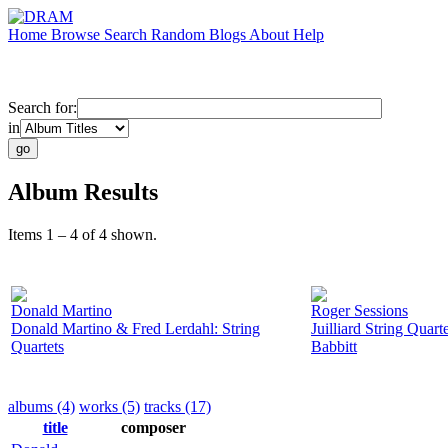
Home
Browse
Search
Random
Blogs
About
Help
Search for:
in
Album Results
Items 1 – 4 of 4 shown.
Donald Martino
Roger Sessions
Donald Martino & Fred Lerdahl: String
Juilliard String Quar
Quartets
Babbitt
albums (4)
works (5)
tracks (17)
title
composer