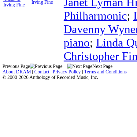
Janet Lyman Hi
Irving Fine
Irving Fine
Philharmonic
;
Davenny Wyne
piano
;
Linda Q
Christopher Fi
Previous Page
Next Page
About DRAM
|
Contact
|
Privacy Policy
|
Terms and Conditions
© 2000-2026 Anthology of Recorded Music, Inc.