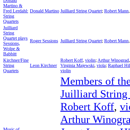
Donald
Martino &
Fred Lerdahl:
Donald Martino
Juilliard String Quartet
;
Robert Mann
String
Quartets
Juilliard
String
Quartet plays
Roger Sessions
Juilliard String Quartet
;
Robert Mann
Sessions,
Wolpe &
Babbitt
Kirchner/Fine
Robert Koff
,
violin
;
Arthur Winograd
String
Leon Kirchner
Virginia Majewski
,
viola
;
Raphael Hil
Quartets
violin
Members of the
Juilliard String
Robert Koff
,
vi
Arthur Winogr
Music of